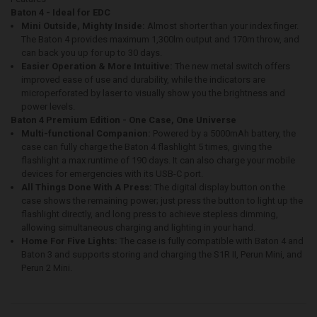
Baton 4 - Ideal for EDC
Mini Outside, Mighty Inside:
Almost shorter than your index finger.
The Baton 4 provides maximum 1,300lm output and 170m throw, and
can back you up for up to 30 days.
Easier Operation & More Intuitive:
The new metal switch offers
improved ease of use and durability, while the indicators are
microperforated by laser to visually show you the brightness and
power levels.
Baton 4 Premium Edition - One Case, One Universe
Multi-functional Companion:
Powered by a 5000mAh battery, the
case can fully charge the Baton 4 flashlight 5 times, giving the
flashlight a max runtime of 190 days. It can also charge your mobile
devices for emergencies with its USB-C port.
All Things Done With A Press:
The digital display button on the
case shows the remaining power; just press the button to light up the
flashlight directly, and long press to achieve stepless dimming,
allowing simultaneous charging and lighting in your hand.
Home For Five Lights:
The case is fully compatible with Baton 4 and
Baton 3 and supports storing and charging the S1R II, Perun Mini, and
Perun 2 Mini.