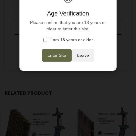
-
+
ADD TO WISHLIST
Age Verification
Please confirm that you are 18 years or
ADD TO CART
older to enter this site.
I am 18 years or older
Enter Site
Leave
RELATED PRODUCT