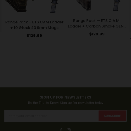
Range Pack — ETS C.A.M.
Range Pack – ETS CAM Loader
Loader + Carbon Smoke GEN2
+ 10 Glock 43 9mm Mags
32-Round Glock Mags
Regular
$129.99
Regular
$129.99
price
price
SIGN UP FOR NEWSLETTERS
Be the First to Know. Sign up for newsletter today
SUBSCRIBE