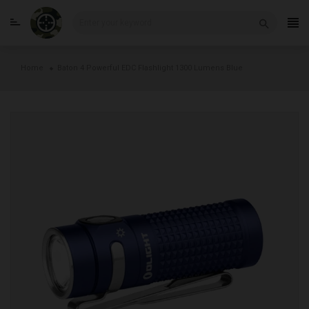
Skip
to
Home
Baton 4 Powerful EDC Flashlight 1300 Lumens Blue
content