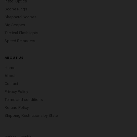
Pistol Optics
Scope Rings
Shepherd Scopes
Sig Scopes
Tactical Flashlights
Speed Reloaders
ABOUT US
Home
About
Contact
Privacy Policy
Terms and conditions
Refund Policy
Shipping Restrictions by State