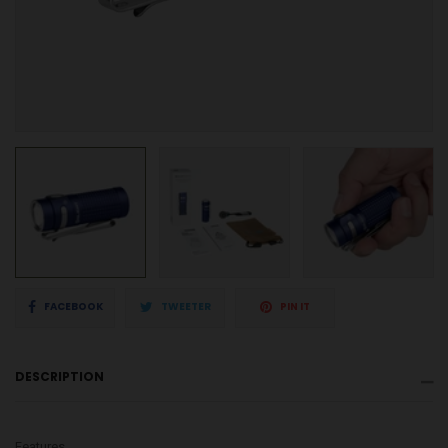
Share
Tweet
Pin
FACEBOOK
TWEETER
PIN IT
on
on
on
DESCRIPTION
Facebook
Twitter
Pinterest
Features