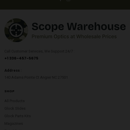
Call Customer Services, We Support 24/7 :
+1 336-457-5675
Address :
140 Adams Pointe Ct Angier NC 27501
SHOP
All Products
Glock Slides
Glock Parts Kits
Magazines