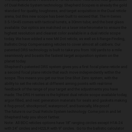
of Dual Reticle System technology. Shepherd Scopes is already the gold
standard for quality, toughness, and target acquisition in the Dual reticle
arena, but this new scope has been built to exceed that. The H-Series
3.5-15×45 comes with tactical turrets, a 30mm tube, and the best glass
available. Our optics are matched on a laser interferometer to ensure the
highest resolution and clearest color available in a dual reticle scope
today. We have added a new Mil Dot reticle, as well as 6 Range-Finding,
Ballistic Drop Compensating reticles to cover almost all calibers. Our
patented DRS technology is built to take you from 100 yards to a mile
seamlessly and boasts the fastest target acquisition system on the
planet today.
Shepherd’s patented DRS system gives you a first focal plane reticle and
a second focal plane reticle that each move independently within the
scope. This means you get our true One Shot Zero system, with the
ability to set the reticles at different aiming points with real-time
feedback of the range of your target and the adjustments you have
made. The DRS H-series is the lightest dual reticle scope available today,
argon filled, and next generation materials for seals and gaskets making
it fog-proof, shockproof, waterproof, and basically, life-proof.
The future is our Dual Reticle System technology. Come join in and let
Shepherd help you shoot farther.
Note: All BDC reticles options have 18″ ranging circles except H1A-24
with 24″ circles and H22LR with 9″ circles. Go to the ballistic calculator