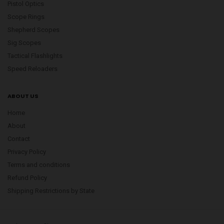
Pistol Optics
Scope Rings
Shepherd Scopes
Sig Scopes
Tactical Flashlights
Speed Reloaders
ABOUT US
Home
About
Contact
Privacy Policy
Terms and conditions
Refund Policy
Shipping Restrictions by State