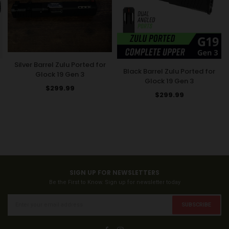
Silver Barrel Zulu Ported for
Black Barrel Zulu Ported for
Glock 19 Gen 3
Glock 19 Gen 3
Regular
$299.99
Regular
$299.99
price
price
SIGN UP FOR NEWSLETTERS
Be the First to Know. Sign up for newsletter today
SUBSCRIBE