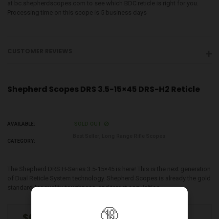
at bc.shepherdscopes.com to see which BDC reticle is right for you.
Processing time on this scope is 5 business days
CUSTOMER REVIEWS
Shepherd Scopes DRS 3.5-15×45 DRS-H2 Reticle
SOLD OUT
AVAILABLE:
Best Seller
,
Long Range Rifle Scopes
CATEGORY:
The Shepherd DRS H-Series 3.5-15×45 is here! This is the next generation
of Dual Reticle System technology. Shepherd Scopes is already the gold
standard for quality, toughness, and target acquisition...
🔞
$650.00