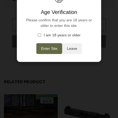
Regular
price
Age Verification
Please confirm that you are 18 years or
older to enter this site.
SOLD OUT
I am 18 years or older
Enter Site
Leave
More payment options
RELATED PRODUCT