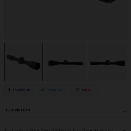
Share
Tweet
Pin
FACEBOOK
TWEETER
PIN IT
on
on
on
DESCRIPTION
Facebook
Twitter
Pinterest
The Shepherd DRS H-Series 3.5-15×45 is here! This is the next generation