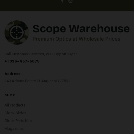
Call Customer Services, We Support 24/7 :
+1 336-457-5675
Address :
140 Adams Pointe Ct Angier NC 27501
SHOP
All Products
Glock Slides
Glock Parts Kits
Magazines